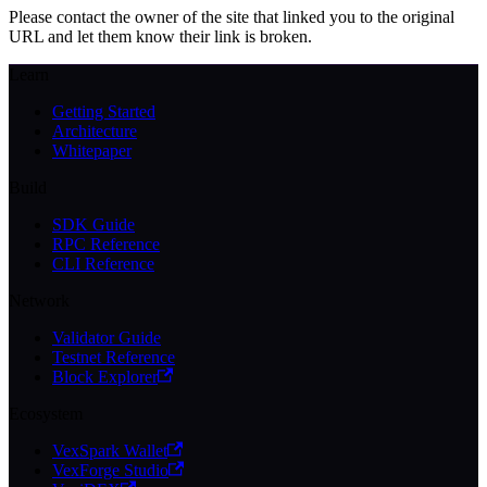
Please contact the owner of the site that linked you to the original
URL and let them know their link is broken.
Learn
Getting Started
Architecture
Whitepaper
Build
SDK Guide
RPC Reference
CLI Reference
Network
Validator Guide
Testnet Reference
Block Explorer
Ecosystem
VexSpark Wallet
VexForge Studio