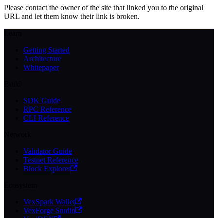
Please contact the owner of the site that linked you to the original
URL and let them know their link is broken.
Learn
Getting Started
Architecture
Whitepaper
Build
SDK Guide
RPC Reference
CLI Reference
Network
Validator Guide
Testnet Reference
Block Explorer
Ecosystem
VexSpark Wallet
VexForge Studio