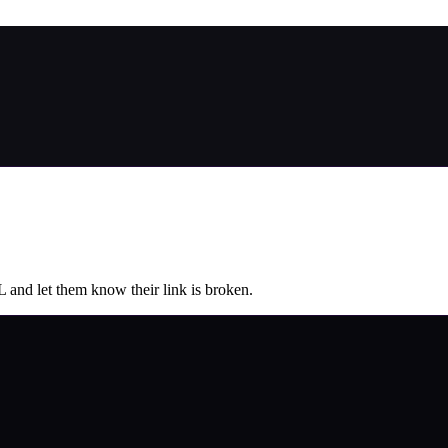
L and let them know their link is broken.