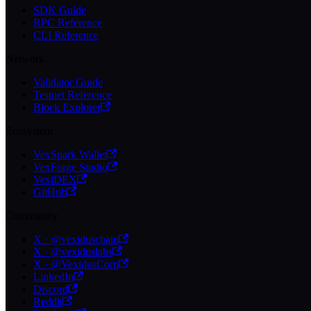
SDK Guide
RPC Reference
CLI Reference
Network
Validator Guide
Testnet Reference
Block Explorer
Ecosystem
VexSpark Wallet
VexForge Studio
VexiDEX
GitHub
Community
X · @vexiduschain
X · @vexiduslabs
X · @VexidusCorp
LinkedIn
Discord
Reddit