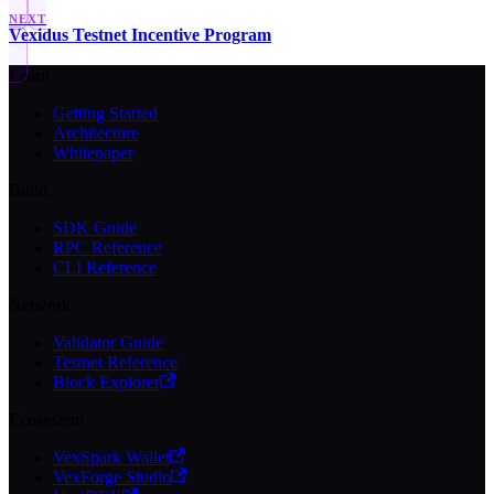
NEXT
Vexidus Testnet Incentive Program
Learn
Getting Started
Architecture
Whitepaper
Build
SDK Guide
RPC Reference
CLI Reference
Network
Validator Guide
Testnet Reference
Block Explorer
Ecosystem
VexSpark Wallet
VexForge Studio