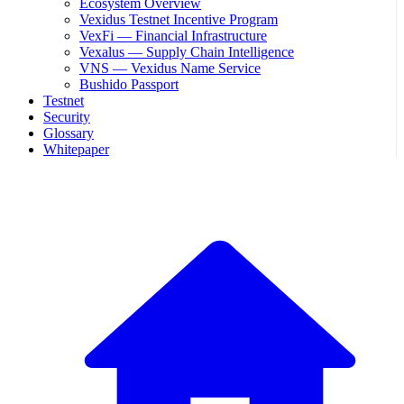
Ecosystem Overview
Vexidus Testnet Incentive Program
VexFi — Financial Infrastructure
Vexalus — Supply Chain Intelligence
VNS — Vexidus Name Service
Bushido Passport
Testnet
Security
Glossary
Whitepaper