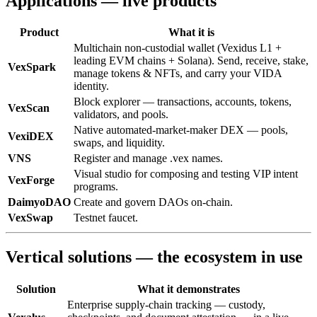
Applications — live products
Product
What it is
Multichain non-custodial wallet (Vexidus L1 +
leading EVM chains + Solana). Send, receive, stake,
VexSpark
manage tokens & NFTs, and carry your VIDA
identity.
Block explorer — transactions, accounts, tokens,
VexScan
validators, and pools.
Native automated-market-maker DEX — pools,
VexiDEX
swaps, and liquidity.
VNS
Register and manage .vex names.
Visual studio for composing and testing VIP intent
VexForge
programs.
DaimyoDAO
Create and govern DAOs on-chain.
VexSwap
Testnet faucet.
Vertical solutions — the ecosystem in use
Solution
What it demonstrates
Enterprise supply-chain tracking — custody,