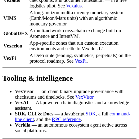
Vexalus
checkpoints, and document attestation — in a live
logistics pilot. See
Vexalus
.
A long-horizon multi-currency monetary system
VIMS
(Earth/Moon/Mars units) with an algorithmic
monetary governor.
A multi-network cross-chain exchange built on
GlobalDEX
Atomence and IntentVM.
App-specific zones that run custom execution
Vexcelon
environments and settle to Vexidus L1.
A DeFi suite (lending, synthetics, perpetuals) on the
VexFi
protocol roadmap. See
VexFi
.
Tooling & intelligence
VexVisor
— on-chain binary-upgrade governance with
checksums and timelocks. See
VexVisor
.
VexAI
— AI-powered chain diagnostics and a knowledge
assistant.
SDK, CLI & Docs
— a JavaScript
SDK
, a full
command-
line client
, and the
RPC reference
.
Veridia
— an autonomous ecosystem agent active across
social platforms.