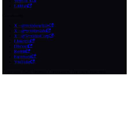
VexiDEX
GitHub
Community
X · @vexiduschain
X · @vexiduslabs
X · @VexidusCorp
LinkedIn
Discord
Reddit
Facebook
YouTube
Copyright 2026 Vexidus Corporation. All rights reserved.