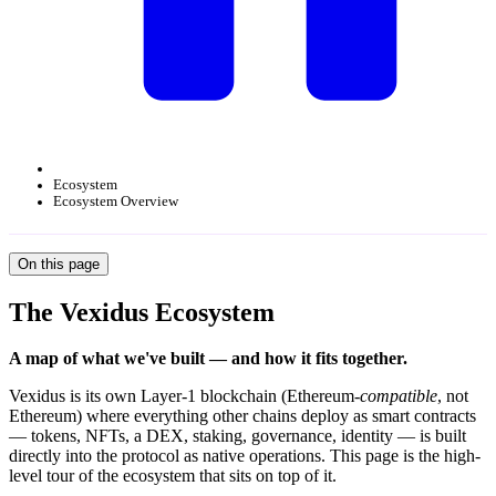
Ecosystem
Ecosystem Overview
On this page
The Vexidus Ecosystem
A map of what we've built — and how it fits together.
Vexidus is its own Layer-1 blockchain (Ethereum-
compatible
, not
Ethereum) where everything other chains deploy as smart contracts
— tokens, NFTs, a DEX, staking, governance, identity — is built
directly into the protocol as native operations. This page is the high-
level tour of the ecosystem that sits on top of it.