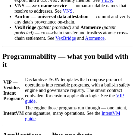
export, and a
identity method. See
VIDA
.
did:vex:
VNS — .vex name service
— human-readable names that
resolve to addresses. See
VNS
.
Anchor — universal data attestation
— commit and verify
any data's provenance on-chain.
VexBridge
(patent-protected)
and
Atomence
(patent-
protected)
— cross-chain transfer and trustless atomic cross-
chain settlement. See
VexBridge
and
Atomence
.
Programmability — what you build with
it
Declarative JSON templates that compose protocol
VIP —
operations into reusable programs, with a built-in safety
Vexidus
engine and governance registry. The smart-contract
Intent
equivalent for custom application logic. See the
VIP
Programs
guide
.
The engine those programs run through — one intent,
IntentVM
one signature, many operations. See the
IntentVM
guide
.