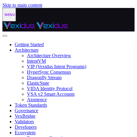
Skip to main content
Getting Started
Architecture
Architecture Overview
IntentVM
VIP (Vexidus Intent Programs)
HyperSync Consensus
Dragonfly Stream
ElasticState
VIDA Identity Protocol
VSA v2 Smart Accounts
Atomence
Token Standards
Governance
VexBridge
Validators
Developers
Ecosystem