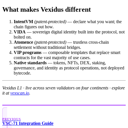
What makes Vexidus different
IntentVM
(patent-protected)
— declare what you want; the
chain figures out how.
VIDA
— sovereign digital identity built into the protocol, not
bolted on.
Atomence
(patent-protected)
— trustless cross-chain
settlement without traditional bridges.
VIP programs
— composable templates that replace smart
contracts for the vast majority of use cases.
Native standards
— tokens, NFTs, DEX, staking,
governance, and identity as protocol operations, not deployed
bytecode.
Vexidus L1 · live across seven validators on four continents · explore
it at
vexscan.io
.
PREVIOUS
VSC-71 Integration Guide