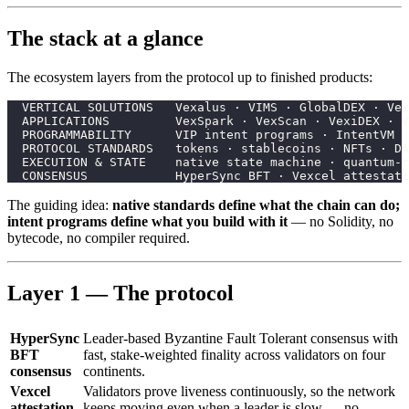
The stack at a glance
The ecosystem layers from the protocol up to finished products:
  VERTICAL SOLUTIONS   Vexalus · VIMS · GlobalDEX · Vex
  APPLICATIONS         VexSpark · VexScan · VexiDEX · V
  PROGRAMMABILITY      VIP intent programs · IntentVM
  PROTOCOL STANDARDS   tokens · stablecoins · NFTs · DA
  EXECUTION & STATE    native state machine · quantum-r
  CONSENSUS            HyperSync BFT · Vexcel attestati
The guiding idea:
native standards define what the chain can do;
intent programs define what you build with it
— no Solidity, no
bytecode, no compiler required.
Layer 1 — The protocol
HyperSync
Leader-based Byzantine Fault Tolerant consensus with
BFT
fast, stake-weighted finality across validators on four
consensus
continents.
Vexcel
Validators prove liveness continuously, so the network
attestation
keeps moving even when a leader is slow — no