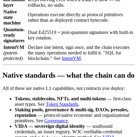
layer
rollbacks, no stalls.
Native
Operations execute directly as protocol primitives
state
rather than as deployed contract bytecode.
machine
Quantum-
Dual Ed25519 + post-quantum signatures with built-in
ready
key rotation.
signatures
IntentVM
Declare one intent, sign once, and the chain executes
(patent-
the many operations needed to fulfil it. "SQL for
protected)
blockchain." See
IntentVM
.
Native standards — what the chain can do
All of these are native L1 capabilities, not contracts you deploy:
Tokens, stablecoins, NFTs, and multi-tokens
— first-class
asset types. See
Token Standards
.
Staking pools, governance & multi-sig, DAOs, presales,
reputation
— protocol-native economic and organizational
primitives. See
Governance
.
VIDA — sovereign digital identity
— soulbound
credentials, an issuer registry, W3C verifiable-credential